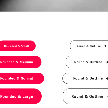
Rounded & Small
Round & Outline
Rounded & Medium
Round & Outline
Rounded & Normal
Round & Outline
Rounded & Large
Round & Outline