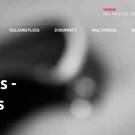
VRIJEME
Pon - Pet 07:00 - 20
OGLASNA PLOČA
DOKUMENTI
MULTIMEDIJA
N
s -
s