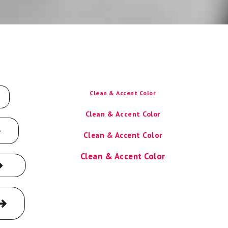
Clean & Accent Color
Clean & Accent Color
Clean & Accent Color
Clean & Accent Color