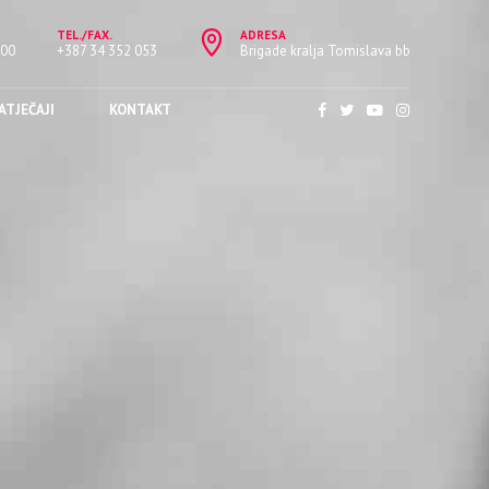
TEL./FAX.
ADRESA
:00
+387 34 352 053
Brigade kralja Tomislava bb
ATJEČAJI
KONTAKT