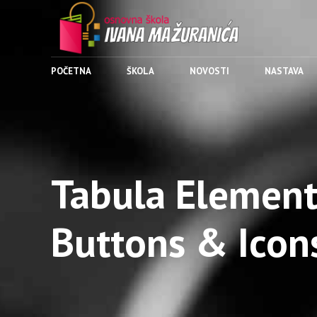
POČETNA
ŠKOLA
NOVOSTI
NASTAVA
Tabula Element
Buttons & Icon