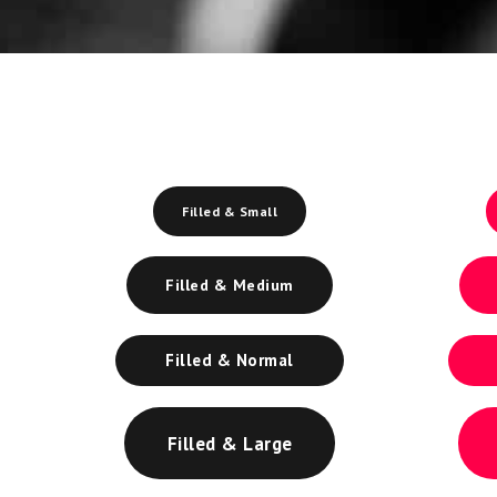
Filled & Small
Filled & Medium
Filled & Normal
Filled & Large