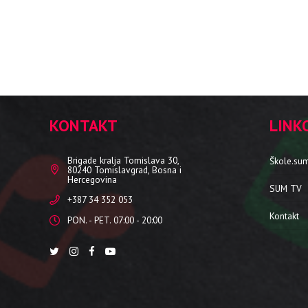
KONTAKT
LINK
Brigade kralja Tomislava 30,
Škole.su
80240 Tomislavgrad, Bosna i
Hercegovina
SUM TV
+387 34 352 053
Kontakt
PON. - PET. 07:00 - 20:00