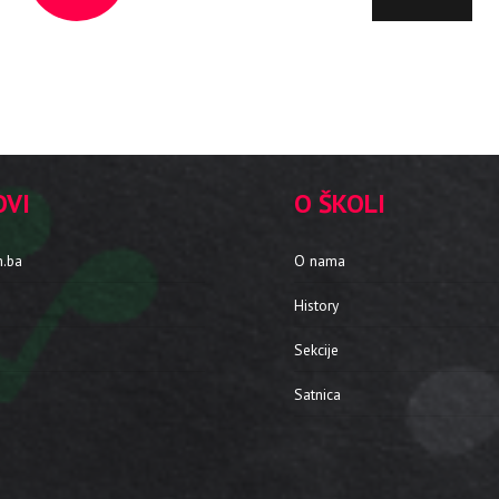
OVI
O ŠKOLI
m.ba
O nama
History
Sekcije
Satnica