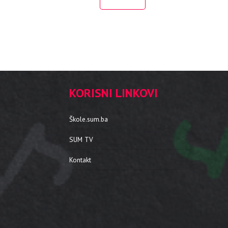
KORISNI LINKOVI
Škole.sum.ba
SUM TV
Kontakt