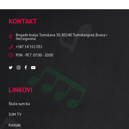
KONTAKT
Brigade kralja Tomislava 30, 80240 Tomislavgrad, Bosna i
Hercegovina
+387 34 352 053
PON. - PET. 07:00 - 20:00
LINKOVI
Škole.sum.ba
SUM TV
Kontakt