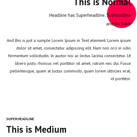
This is Normal
Headline has Superheadline, Subheadline
and No Dash
And this is just a sumple Lorem Ipsum in Text element: Lorem ipsum
dolor sit amet, consectetur adipiscing elit. Nam non orci in odio
fermentum sollicitudin. In auctor nisi ac lectus lacinia consectetur. Ut
libero justo, rhoncus vel porttitor sit amet, rutrum nec dui. Fusce
pellentesque, quam at luctus commodo, quam lorem ultricies erat,
id porttitor.
SUPERHEADLINE
This is Medium