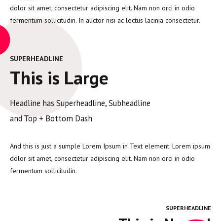
dolor sit amet, consectetur adipiscing elit. Nam non orci in odio
fermentum sollicitudin. In auctor nisi ac lectus lacinia consectetur.
SUPERHEADLINE
This is Large
Headline has Superheadline, Subheadline
and Top + Bottom Dash
And this is just a sumple Lorem Ipsum in Text element: Lorem ipsum
dolor sit amet, consectetur adipiscing elit. Nam non orci in odio
fermentum sollicitudin.
SUPERHEADLINE