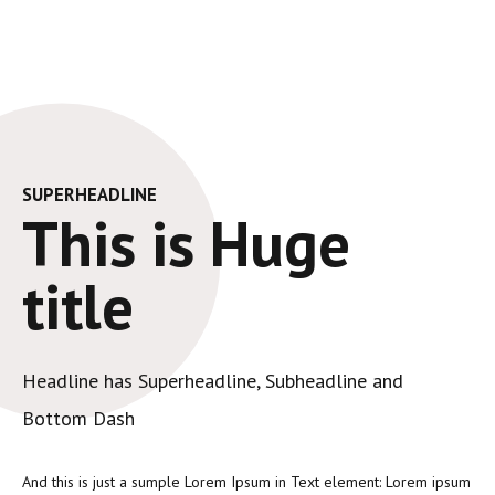
SUPERHEADLINE
This is Huge
title
Headline has Superheadline, Subheadline and
Bottom Dash
And this is just a sumple Lorem Ipsum in Text element: Lorem ipsum