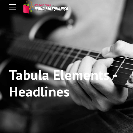
Tabula Elements -
Headlines