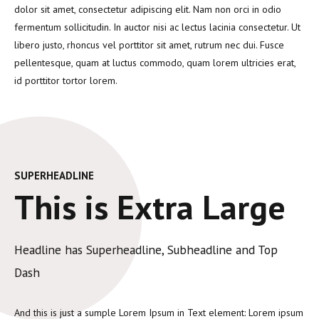
dolor sit amet, consectetur adipiscing elit. Nam non orci in odio
fermentum sollicitudin. In auctor nisi ac lectus lacinia consectetur. Ut
libero justo, rhoncus vel porttitor sit amet, rutrum nec dui. Fusce
pellentesque, quam at luctus commodo, quam lorem ultricies erat,
id porttitor tortor lorem.
SUPERHEADLINE
This is Extra Large
Headline has Superheadline, Subheadline and Top
Dash
And this is just a sumple Lorem Ipsum in Text element: Lorem ipsum