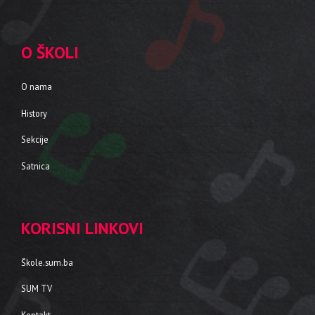
O ŠKOLI
O nama
History
Sekcije
Satnica
KORISNI LINKOVI
Škole.sum.ba
SUM TV
Kontakt