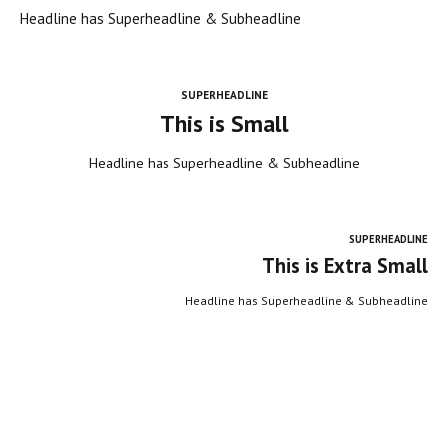
Headline has Superheadline & Subheadline
SUPERHEADLINE
This is Small
Headline has Superheadline & Subheadline
SUPERHEADLINE
This is Extra Small
Headline has Superheadline & Subheadline