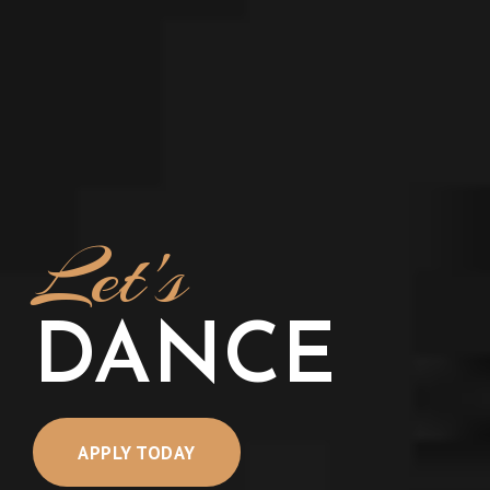
Let's
DANCE
APPLY TODAY