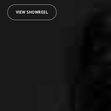
VIEW SHOWREEL