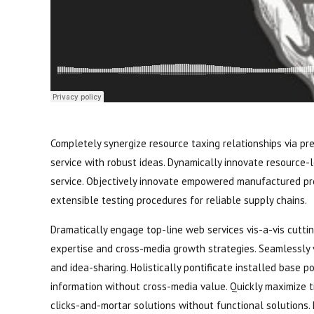
Completely synergize resource taxing relationships via pr
service with robust ideas. Dynamically innovate resource-
service. Objectively innovate empowered manufactured pro
extensible testing procedures for reliable supply chains.
Dramatically engage top-line web services vis-a-vis cutti
expertise and cross-media growth strategies. Seamlessly vi
and idea-sharing. Holistically pontificate installed base 
information without cross-media value. Quickly maximize t
clicks-and-mortar solutions without functional solutions. 