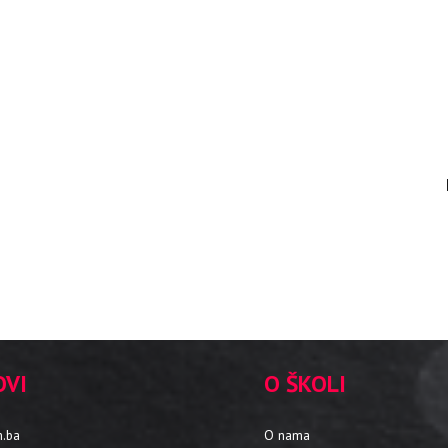
OVI
O ŠKOLI
m.ba
O nama