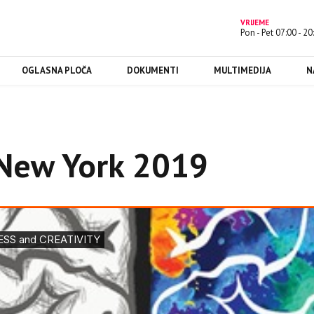
VRIJEME
Pon - Pet 07:00 - 20
OGLASNA PLOČA
DOKUMENTI
MULTIMEDIJA
N
New York 2019