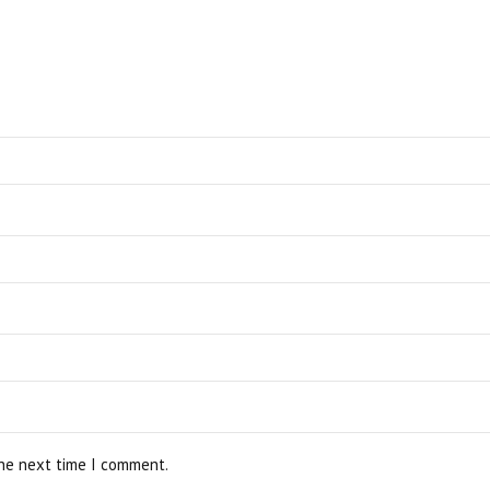
the next time I comment.