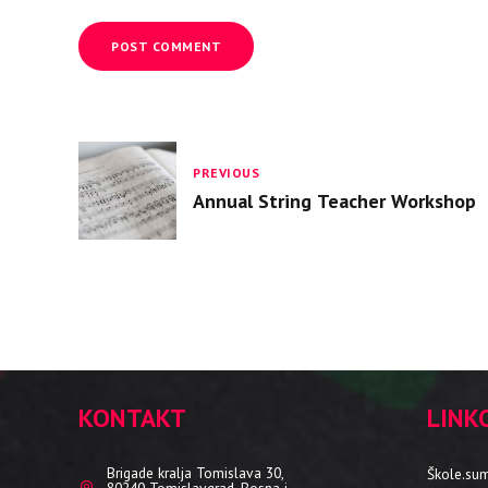
POST COMMENT
PREVIOUS
Annual String Teacher Workshop
KONTAKT
LINK
Brigade kralja Tomislava 30,
Škole.su