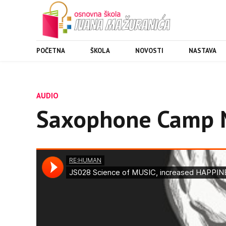
POČETNA
ŠKOLA
NOVOSTI
NASTAVA
AUDIO
Saxophone Camp 