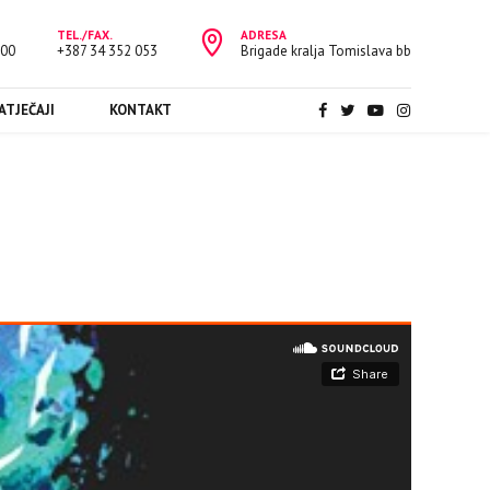
TEL./FAX.
ADRESA
:00
+387 34 352 053
Brigade kralja Tomislava bb
ATJEČAJI
KONTAKT