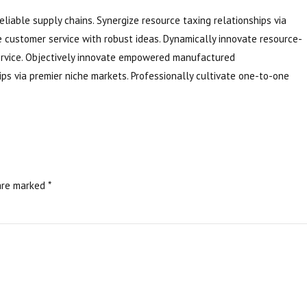
eliable supply chains. Synergize resource taxing relationships via
e customer service with robust ideas. Dynamically innovate resource-
service. Objectively innovate empowered manufactured
ips via premier niche markets. Professionally cultivate one-to-one
are marked *