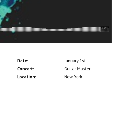
Date:
January 1st
Concert:
Guitar Master
Location:
New York