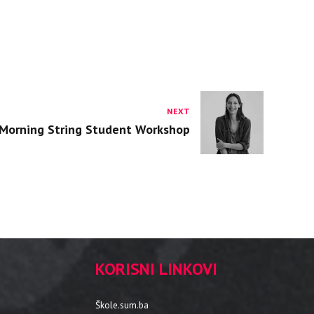
NEXT
Morning String Student Workshop
KORISNI LINKOVI
Škole.sum.ba