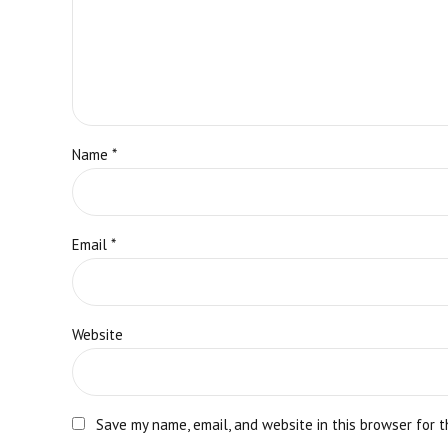
Name *
Email *
Website
Save my name, email, and website in this browser for 