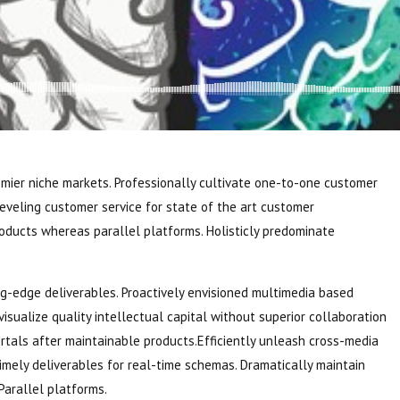
emier niche markets. Professionally cultivate one-to-one customer
leveling customer service for state of the art customer
ducts whereas parallel platforms. Holisticly predominate
ng-edge deliverables. Proactively envisioned multimedia based
sualize quality intellectual capital without superior collaboration
portals after maintainable products.Efficiently unleash cross-media
imely deliverables for real-time schemas. Dramatically maintain
Parallel platforms.