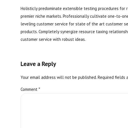
Holisticly predominate extensible testing procedures for r
premier niche markets. Professionally cultivate one-to-on
leveling customer service for state of the art customer 
products. Completely synergize resource taxing relationsh
customer service with robust ideas.
Leave a Reply
Your email address will not be published. Required fields 
Comment
*