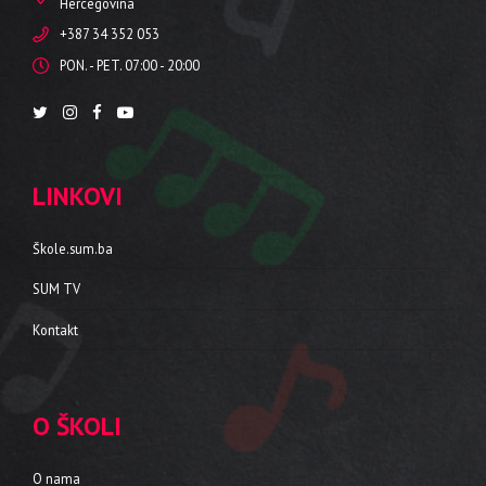
Hercegovina
+387 34 352 053
PON. - PET. 07:00 - 20:00
LINKOVI
Škole.sum.ba
SUM TV
Kontakt
O ŠKOLI
O nama