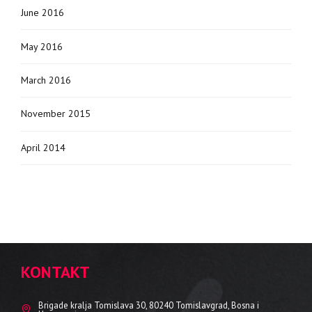
June 2016
May 2016
March 2016
November 2015
April 2014
KONTAKT
Brigade kralja Tomislava 30, 80240 Tomislavgrad, Bosna i