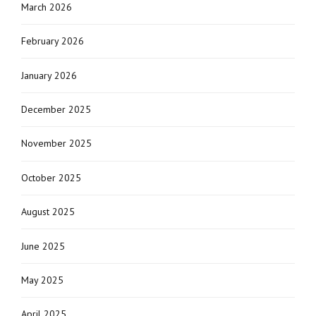
March 2026
February 2026
January 2026
December 2025
November 2025
October 2025
August 2025
June 2025
May 2025
April 2025