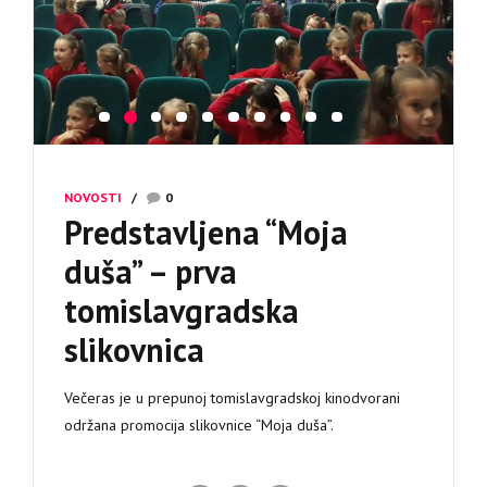
NOVOSTI
0
Predstavljena “Moja
duša” – prva
tomislavgradska
slikovnica
Večeras je u prepunoj tomislavgradskoj kinodvorani
održana promocija slikovnice “Moja duša”.