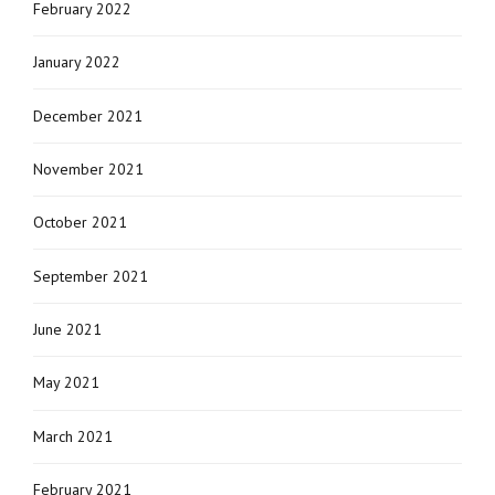
February 2022
January 2022
December 2021
November 2021
October 2021
September 2021
June 2021
May 2021
March 2021
February 2021