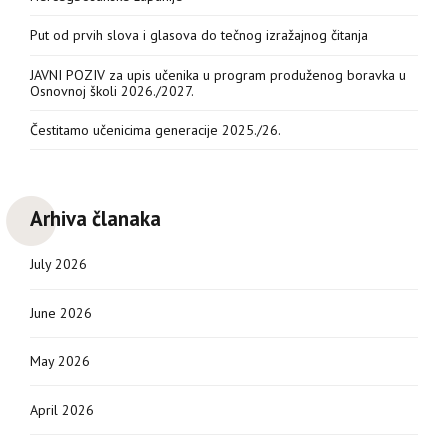
Put od prvih slova i glasova do tečnog izražajnog čitanja
JAVNI POZIV za upis učenika u program produženog boravka u
Osnovnoj školi 2026./2027.
Čestitamo učenicima generacije 2025./26.
Arhiva članaka
July 2026
June 2026
May 2026
April 2026