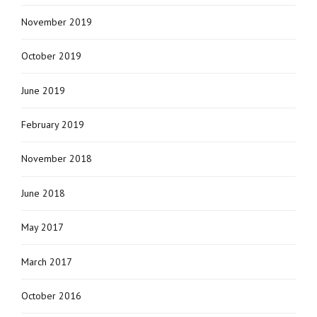
November 2019
October 2019
June 2019
February 2019
November 2018
June 2018
May 2017
March 2017
October 2016