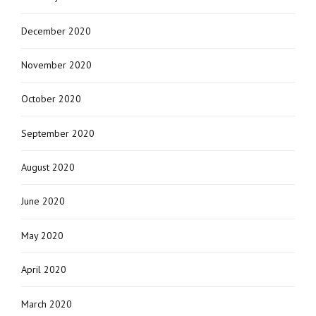
December 2020
November 2020
October 2020
September 2020
August 2020
June 2020
May 2020
April 2020
March 2020