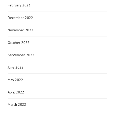
February 2023
December 2022
November 2022
October 2022
September 2022
June 2022
May 2022
April 2022
March 2022