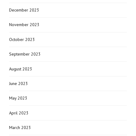
December 2023
November 2023
October 2023
September 2023
August 2023
June 2023
May 2023
April 2023
March 2023