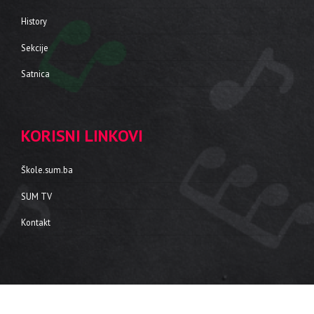
History
Sekcije
Satnica
KORISNI LINKOVI
Škole.sum.ba
SUM TV
Kontakt