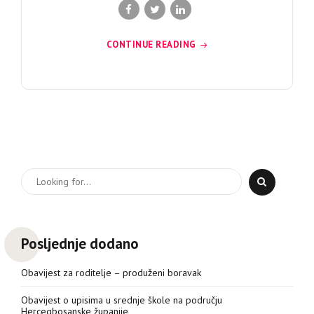
CONTINUE READING
Posljednje dodano
Obavijest za roditelje – produženi boravak
Obavijest o upisima u srednje škole na području
Hercegbosanske županije