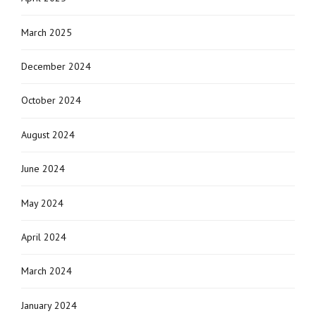
March 2025
December 2024
October 2024
August 2024
June 2024
May 2024
April 2024
March 2024
January 2024