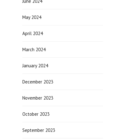
June 2024
May 2024
April 2024
March 2024
January 2024
December 2023
November 2023
October 2023
September 2023