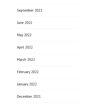
September 2022
June 2022
May 2022
April 2022
March 2022
February 2022
January 2022
December 2021