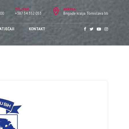
TEL./FAX.
ADRESA
:00
+387 34 352 053
Brigade kralja Tomislava bb
ATJEČAJI
KONTAKT