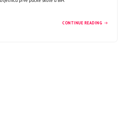
bljetnicu prve pučke škole u BiH.
CONTINUE READING