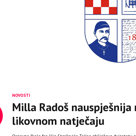
NOVOSTI
Milla Radoš nauspješnija 
likovnom natječaju