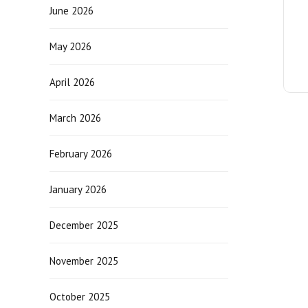
June 2026
May 2026
April 2026
March 2026
February 2026
January 2026
December 2025
November 2025
October 2025