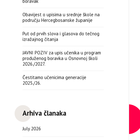
boravak
Obavijest o upisima u srednje škole na
području Hercegbosanske županije
Put od prvih slova i glasova do tečnog
izražajnog čitanja
JAVNI POZIV za upis učenika u program
produženog boravka u Osnovnoj školi
2026./2027.
Čestitamo učenicima generacije
2025./26.
Arhiva članaka
July 2026