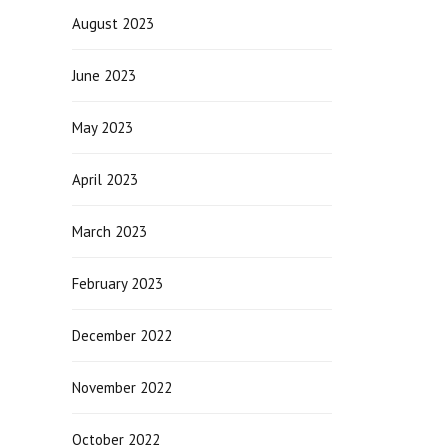
August 2023
June 2023
May 2023
April 2023
March 2023
February 2023
December 2022
November 2022
October 2022