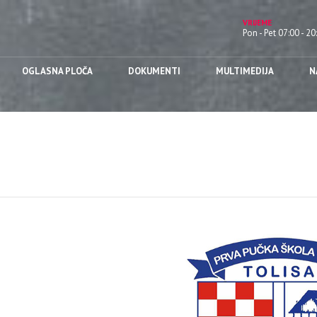
VRIJEME
Pon - Pet 07:00 - 20
OGLASNA PLOČA
DOKUMENTI
MULTIMEDIJA
N