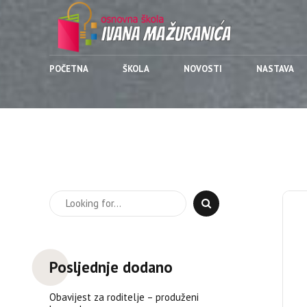
POČETNA
ŠKOLA
NOVOSTI
NASTAVA
Posljednje dodano
Obavijest za roditelje – produženi