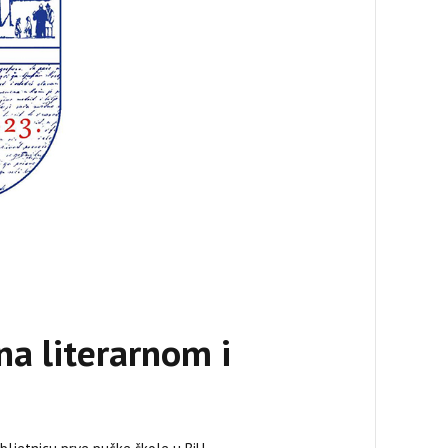
na literarnom i