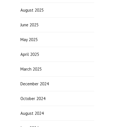
August 2025
June 2025
May 2025
April 2025
March 2025
December 2024
October 2024
August 2024