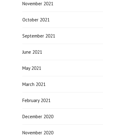
November 2021
October 2021
September 2021
June 2021
May 2021
March 2021
February 2021
December 2020
November 2020