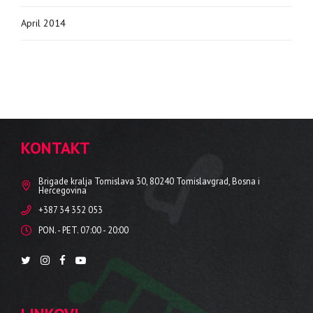
April 2014
KONTAKT
Brigade kralja Tomislava 30, 80240 Tomislavgrad, Bosna i
Hercegovina
+387 34 352 053
PON. - PET. 07:00 - 20:00