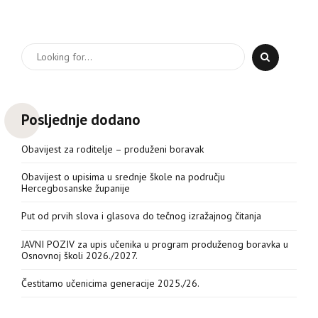
Posljednje dodano
Obavijest za roditelje – produženi boravak
Obavijest o upisima u srednje škole na području
Hercegbosanske županije
Put od prvih slova i glasova do tečnog izražajnog čitanja
JAVNI POZIV za upis učenika u program produženog boravka u
Osnovnoj školi 2026./2027.
Čestitamo učenicima generacije 2025./26.