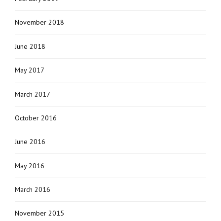
November 2018
June 2018
May 2017
March 2017
October 2016
June 2016
May 2016
March 2016
November 2015