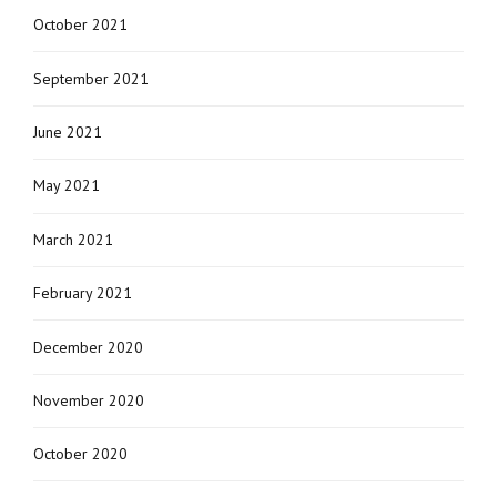
October 2021
September 2021
June 2021
May 2021
March 2021
February 2021
December 2020
November 2020
October 2020