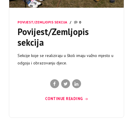
POVIJEST/ZEMLJOPIS SEKCIJA
0
Povijest/Zemljopis
sekcija
Sekcije koje se realiziraju u školi imaju važno mjesto u
odgoju i obrazovanju djece.
CONTINUE READING