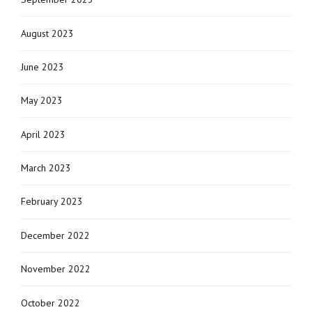
August 2023
June 2023
May 2023
April 2023
March 2023
February 2023
December 2022
November 2022
October 2022