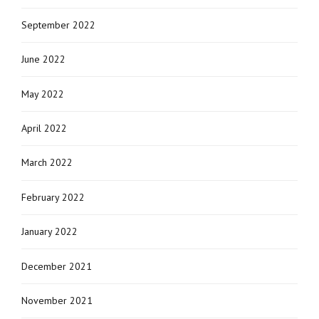
September 2022
June 2022
May 2022
April 2022
March 2022
February 2022
January 2022
December 2021
November 2021