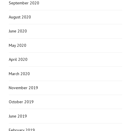
September 2020
August 2020
June 2020
May 2020
April 2020
March 2020
November 2019
October 2019
June 2019
February 2019