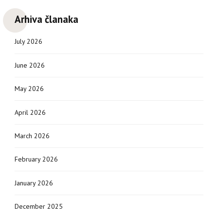
Arhiva članaka
July 2026
June 2026
May 2026
April 2026
March 2026
February 2026
January 2026
December 2025