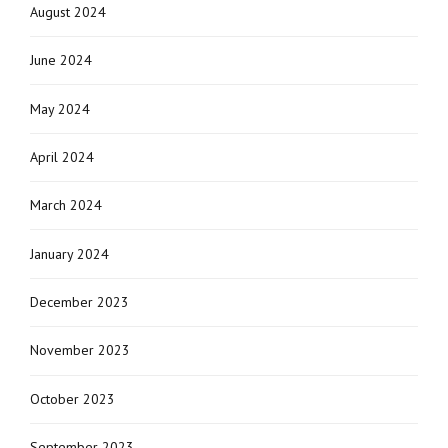
August 2024
June 2024
May 2024
April 2024
March 2024
January 2024
December 2023
November 2023
October 2023
September 2023