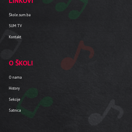
LINKOVI
Škole.sum.ba
SUM TV
Kontakt
O ŠKOLI
O nama
History
Sekcije
Satnica