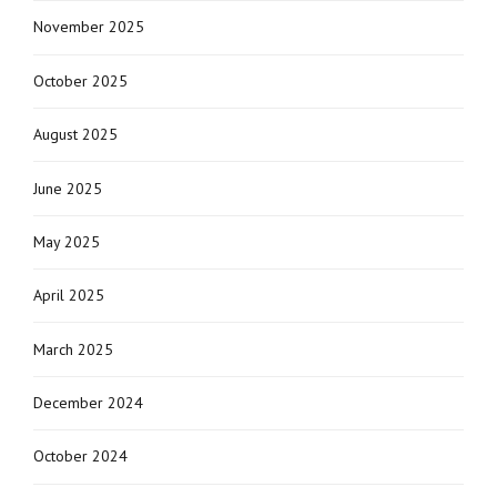
November 2025
October 2025
August 2025
June 2025
May 2025
April 2025
March 2025
December 2024
October 2024