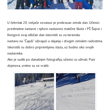
U četvrtak 20. veljače osvanuo je prekrasan zimski dan. Učenici
predmetne nastave i njihovi nastavnici matične škole i PŠ Šujice i
Kongore ovaj idiličan dan iskoristili su za terensku
nastavu na “Čajuši” uživajući u skijanju i drugim zimskim radostima.
Iskoristili su dobro pripremljenu stazu, uz budno oko svojih
nastavnika.
Ako je suditi po današnjim fotografija, učenici su uživali. Puni
dojmova, sretno su se vratili