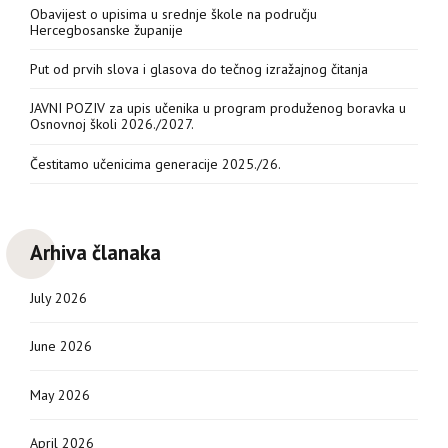
Obavijest o upisima u srednje škole na području
Hercegbosanske županije
Put od prvih slova i glasova do tečnog izražajnog čitanja
JAVNI POZIV za upis učenika u program produženog boravka u
Osnovnoj školi 2026./2027.
Čestitamo učenicima generacije 2025./26.
Arhiva članaka
July 2026
June 2026
May 2026
April 2026