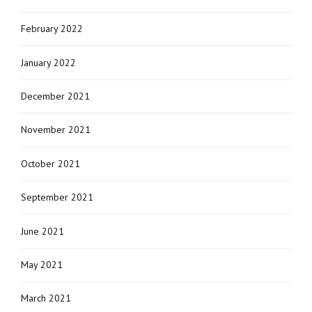
February 2022
January 2022
December 2021
November 2021
October 2021
September 2021
June 2021
May 2021
March 2021