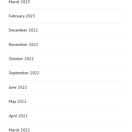
March 2023
February 2023
December 2022
November 2022
October 2022
September 2022
June 2022
May 2022
April 2022
March 2022