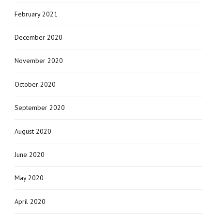
February 2021
December 2020
November 2020
October 2020
September 2020
August 2020
June 2020
May 2020
April 2020