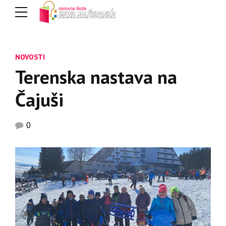
NOVOSTI
Terenska nastava na
Čajuši
0