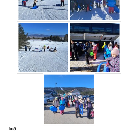
kući.