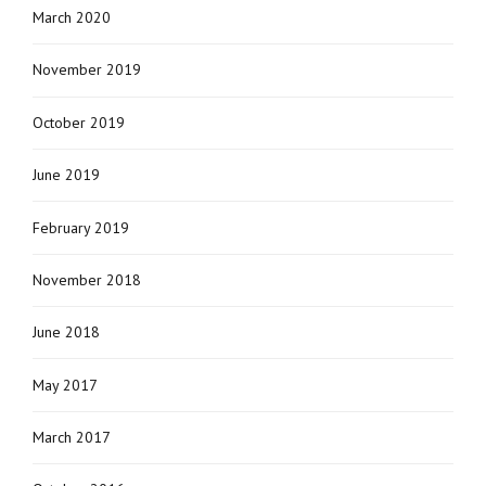
March 2020
November 2019
October 2019
June 2019
February 2019
November 2018
June 2018
May 2017
March 2017