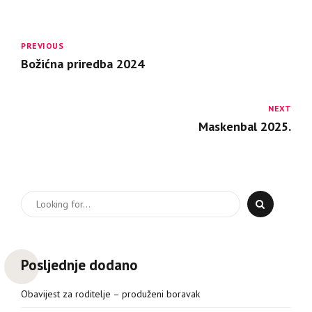
PREVIOUS
Božićna priredba 2024
NEXT
Maskenbal 2025.
Posljednje dodano
Obavijest za roditelje – produženi boravak