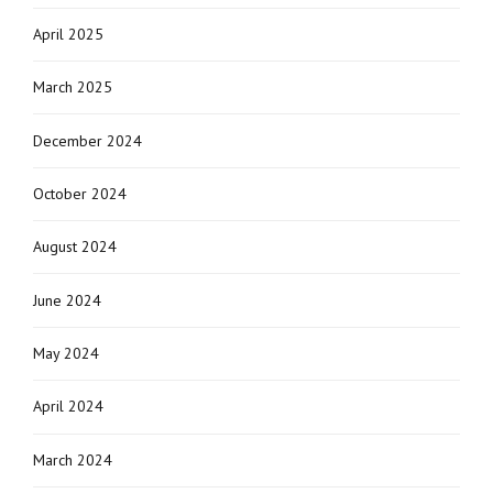
April 2025
March 2025
December 2024
October 2024
August 2024
June 2024
May 2024
April 2024
March 2024