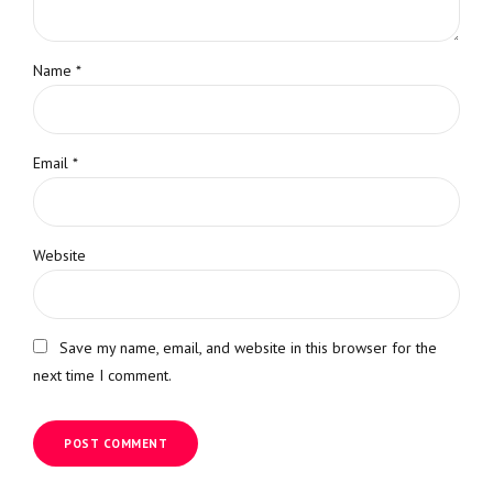
Name *
Email *
Website
Save my name, email, and website in this browser for the
next time I comment.
POST COMMENT