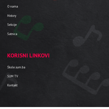
O nama
History
Sekcije
Satnica
KORISNI LINKOVI
Škole.sum.ba
SUM TV
Kontakt