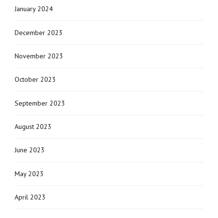
January 2024
December 2023
November 2023
October 2023
September 2023
August 2023
June 2023
May 2023
April 2023