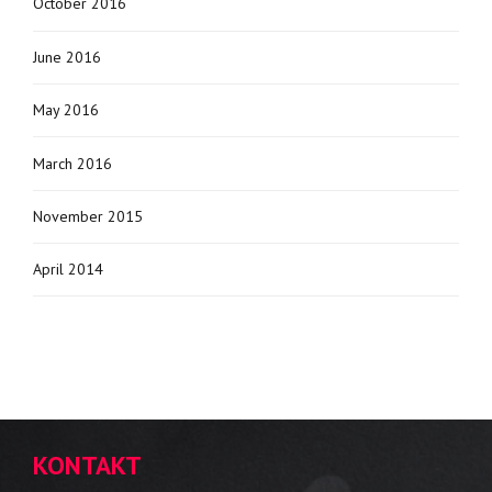
October 2016
June 2016
May 2016
March 2016
November 2015
April 2014
KONTAKT