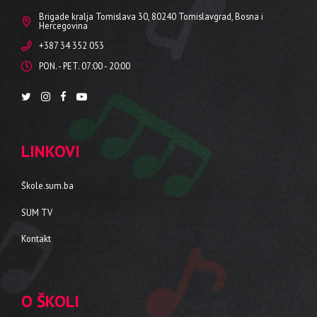
Brigade kralja Tomislava 30, 80240 Tomislavgrad, Bosna i
Hercegovina
+387 34 352 053
PON. - PET. 07:00 - 20:00
LINKOVI
Škole.sum.ba
SUM TV
Kontakt
O ŠKOLI