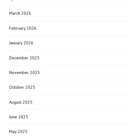
March 2026
February 2026
January 2026
December 2025
November 2025
October 2025
August 2025
June 2025
May 2025