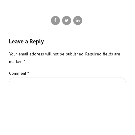
Leave a Reply
Your email address will not be published. Required fields are
marked *
Comment
*